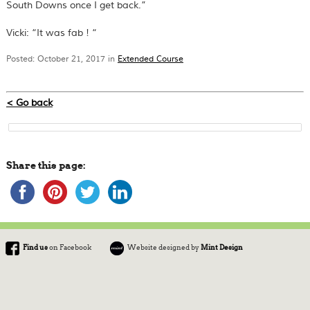
South Downs once I get back.”
Vicki: “It was fab ! “
Posted: October 21, 2017 in
Extended Course
< Go back
Share this page:
Find us
on Facebook
Website designed by
Mint Design