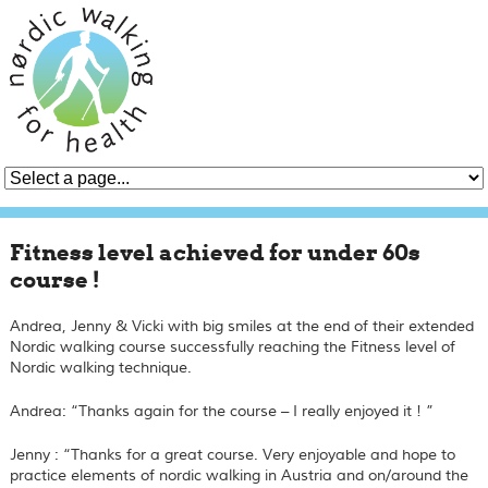
Fitness level achieved for under 60s
course !
Andrea, Jenny & Vicki with big smiles at the end of their extended
Nordic walking course successfully reaching the
Fitness
level of
Nordic walking technique.
Andrea: “Thanks again for the course – I really enjoyed it ! ”
Jenny : “Thanks for a great course. Very enjoyable and hope to
practice elements of nordic walking in Austria and on/around the