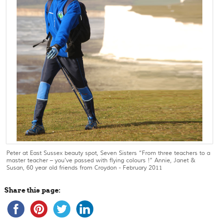
Peter at East Sussex beauty spot, Seven Sisters “From three teachers to a
master teacher – you’ve passed with flying colours !” Annie, Janet &
Susan, 60 year old friends from Croydon - February 2011
Share this page: