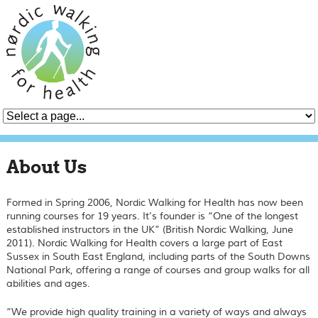
About Us
Formed in Spring 2006, Nordic Walking for Health has now been
running courses for 19 years. It’s founder is “One of the longest
established instructors in the UK” (British Nordic Walking, June
2011). Nordic Walking for Health covers a large part of East
Sussex in South East England, including parts of the South Downs
National Park, offering a range of courses and group walks for all
abilities and ages.
“We provide high quality training in a variety of ways and always