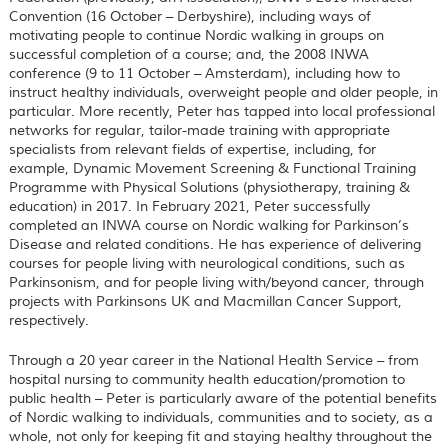
Convention (16 October – Derbyshire), including ways of
motivating people to continue Nordic walking in groups on
successful completion of a course; and, the 2008 INWA
conference (9 to 11 October – Amsterdam), including how to
instruct healthy individuals, overweight people and older people, in
particular. More recently, Peter has tapped into local professional
networks for regular, tailor-made training with appropriate
specialists from relevant fields of expertise, including, for
example, Dynamic Movement Screening & Functional Training
Programme with Physical Solutions (physiotherapy, training &
education) in 2017. In February 2021, Peter successfully
completed an INWA course on Nordic walking for Parkinson’s
Disease and related conditions. He has experience of delivering
courses for people living with neurological conditions, such as
Parkinsonism, and for people living with/beyond cancer, through
projects with Parkinsons UK and Macmillan Cancer Support,
respectively.
Through a 20 year career in the National Health Service – from
hospital nursing to community health education/promotion to
public health – Peter is particularly aware of the potential benefits
of Nordic walking to individuals, communities and to society, as a
whole, not only for keeping fit and staying healthy throughout the