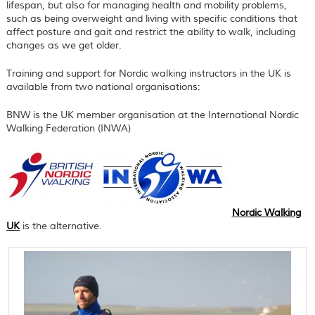
lifespan, but also for managing health and mobility problems,
such as being overweight and living with specific conditions that
affect posture and gait and restrict the ability to walk, including
changes as we get older.
Training and support for Nordic walking instructors in the UK is
available from two national organisations:
BNW is the UK member organisation at the International Nordic
Walking Federation (INWA)
Nordic Walking
UK
is the alternative.