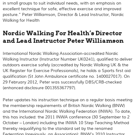
in small groups to suit individual needs, with an emphasis on
excellent technique for safe, effective exercise and improved
posture.”
Peter Williamson, Director & Lead Instructor, Nordic
Walking for Health
Nordic Walking For Health’s Director
and Lead Instructor Peter Williamson
International Nordic Walking Association-accredited Nordic
Walking Instructor (Instructor Number UK0241), qualified to deliver
outdoors exercise safely (accredited by Nordic Walking UK & the
UK Register for Exercise Professionals), he holds a Sports first aid
qualification (St John Ambulance certificate no. 1400027017). On
29 February 2012, Peter was successfully DBS/CRB-checked
(enhanced disclosure 001355367797).
Peter updates his instruction technique on a regular basis meeting
the membership requirements of British Nordic Walking (BNW)
and the International Nordic Walking Federation (INWA). To date,
this has included: the 2011 INWA conference (30 September to 2
October – London) including the INWA 10 Step Teaching Method
thereby requalifying to the standard set by the renamed
Federation (previously, an Association); BNW’s 2010 Instructor