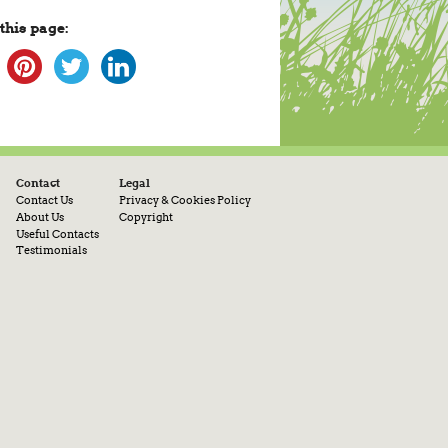
this page:
Contact
Legal
Contact Us
Privacy & Cookies Policy
About Us
Copyright
Useful Contacts
Testimonials