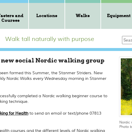
Tasters and
Locations
Walks
Equipment
Courses
Walk tall naturally with purpose
a new social Nordic walking group
 been formed this Summer, the Stanmer Striders. New
ekly Nordic Walks every Wednesday morning in Stanmer
cessfully completed a Nordic walking beginner course to
king technique.
king for Health
to send an email or text/phone 07813
Nordic 
Photo b
alth courses and the different levels of Nordic walking