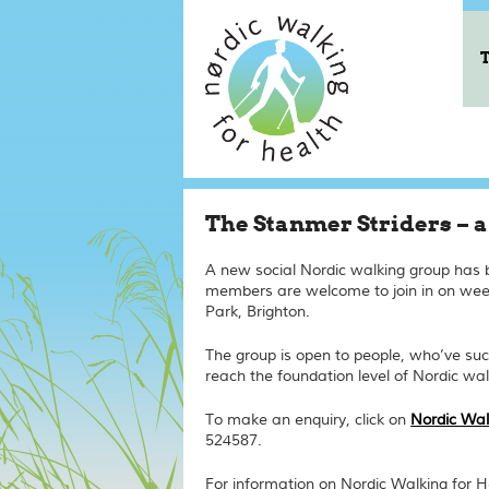
The Stanmer Striders – 
A new social Nordic walking group has
members are welcome to join in on we
Park, Brighton.
The group is open to people, who’ve suc
reach the
foundation
level of Nordic wal
To make an enquiry, click on
Nordic Wal
524587.
For information on Nordic Walking for He