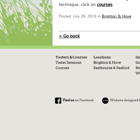
technique, click on
courses
Posted: July 26, 2019 in
Brighton & Hove
< Go back
Tasters & Courses
Locations
G
Taster Sessions
Brighton & Hove
Gr
Courses
Eastbourne & Seaford
Re
Wa
Find us
on Facebook
Website designed 