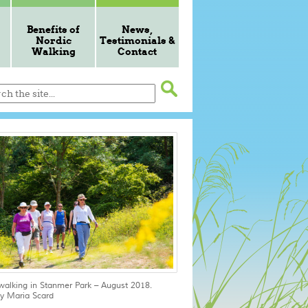
Benefits of
News,
Nordic
Testimonials &
Walking
Contact
walking in Stanmer Park – August 2018.
y Maria Scard