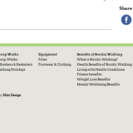
Share 
roup Walks
Equipment
Benefits of Nordic Walking
oup Walks
Poles
What is Nordic Walking?
freshers & Restarters
Footwear & Clothing
Health Benefits of Nordic Walking
lking Holidays
Living with Health Conditions
Fitness benefits
Weight Loss Benefits
Mental Wellbeing Benefits
by
Mint Design