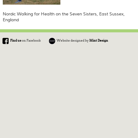
Nordic Walking for Health on the Seven Sisters, East Sussex,
England
Find us
on Facebook
Website designed by
Mint Design