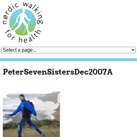
PeterSevenSistersDec2007A