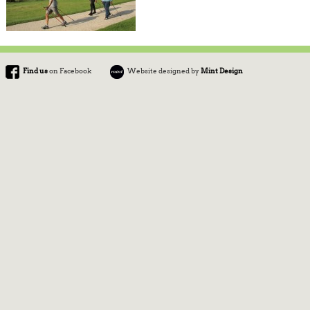
Find us
on Facebook
Website designed by
Mint Design