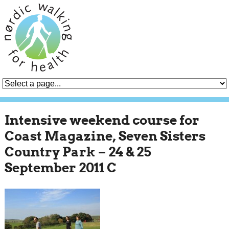
Intensive weekend course for
Coast Magazine, Seven Sisters
Country Park – 24 & 25
September 2011 C