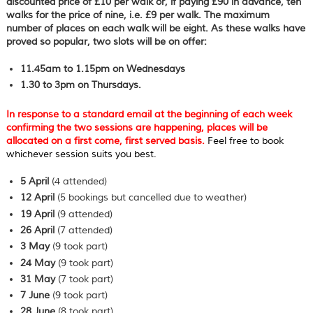
discounted price of £10 per walk or, if paying £90 in advance, ten
walks for the price of nine, i.e. £9 per walk. The maximum
number of places on each walk will be eight. As these walks have
proved so popular, two slots will be on offer:
11.45am to 1.15pm on
Wednesdays
1.30 to 3pm on Thursdays.
In response to a standard email at the beginning of each week
confirming the two sessions are happening, places will be
allocated on a first come, first served basis.
Feel free to book
whichever session suits you best.
5 April
(4 attended)
12 April
(5 bookings but cancelled due to weather)
19 April
(9 attended)
26 April
(7 attended)
3 May
(9 took part)
24 May
(9 took part)
31 May
(7 took part)
7 June
(9 took part)
28 June
(8 took part)