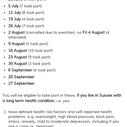
5 July
(7 took part)
12 July
(8 took part)
19 July
(4 took part)
26 July
(7 took part)
2 August
(cancelled due to weather), so
Fri 4 August
(4
attended)
9
August
(5 took part)
16
August
(10 took part)
23
August
(9 took part)
30
August
(3 took part)
6 September
(4 took part)
20 September
27 September.
You will be eligible to take part in these,
if you live in Sussex with
a long term health condition
, i.e. you:
have defined health risk factors and self-reported health
problems, e.g. overweight, high blood pressure, back pain,
stress, anxiety, mild to moderate depression, including if you
are a carer or bereaved