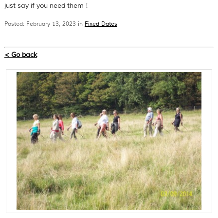
just say if you need them !
Posted: February 13, 2023 in
Fixed Dates
< Go back