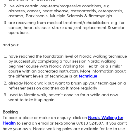
live with certain long-term/progressive conditions, e.g.
diabetes, cancer, heart disease, osteoarthritis, osteoporosis,
asthma, Parkinson’s, Multiple Sclerosis & fibromyalgia
are recovering from medical treatment/rehabilitation, e.g. for
cancer, heart disease, stroke and joint replacement & similar
operations,
and you:
have reached the
foundation level
of Nordic walking technique
by successfully completing a four session Nordic walking
beginner course with Nordic Walking for Health )or a similar
course with an accredited instructor). More information about
the different levels of technique is at
technique
already Nordic walk but want to brush up your technique on a
refresher session and then do it more regularly
used to Nordic walk, haven’t done so for a while and now
want to take it up again.
Booking
To book a place or make an enquiry, click on
Nordic Walking for
Health
to send an email or text/phone 07813 524587. If you don’t
have your own, Nordic walking poles are available for fee to use –