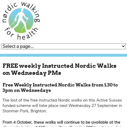
FREE weekly Instructed Nordic Walks
on Wednesday PMs
Free Weekly Instructed Nordic Walks from 1.30 to
3pm on Wednesdays
The last of the free instructed Nordic walks on this Active Sussex
funded scheme will take place next Wednesday 27 September in
Stanmer Park, Brighton.
From 4 October, these walks will continue to be available at the