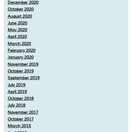
December 2020
October 2020
August 2020
June 2020
May 2020
April 2020
March 2020
February 2020
January 2020
November 2019
October 2019
September 2019
July 2019
April 2019
October 2018
July 2018
November 2017
October 2017
March 2015