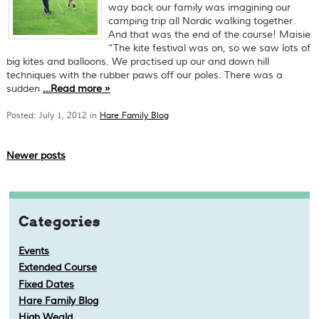
way back our family was imagining our
camping trip all Nordic walking together.
And that was the end of the course! Maisie
“The kite festival was on, so we saw lots of
big kites and balloons. We practised up our and down hill
techniques with the rubber paws off our poles. There was a
sudden
…
Read more
»
Posted: July 1, 2012 in
Hare Family Blog
Newer posts
Categories
Events
Extended Course
Fixed Dates
Hare Family Blog
High Weald