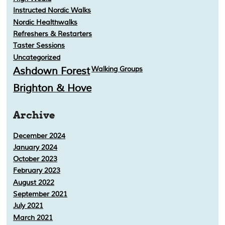
Instructed Nordic Walks
Nordic Healthwalks
Refreshers & Restarters
Taster Sessions
Uncategorized
Ashdown Forest
Walking Groups
Brighton & Hove
Archive
December 2024
January 2024
October 2023
February 2023
August 2022
September 2021
July 2021
March 2021