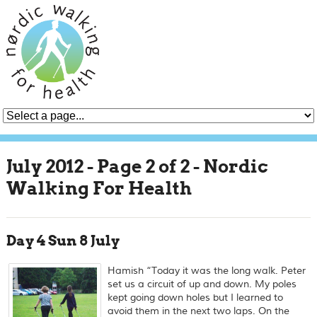
July 2012 - Page 2 of 2 - Nordic
Walking For Health
Day 4 Sun 8 July
Hamish “Today it was the long walk. Peter
set us a circuit of up and down. My poles
kept going down holes but I learned to
avoid them in the next two laps. On the