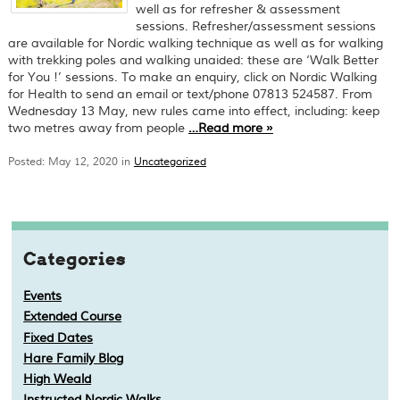
well as for refresher & assessment
sessions. Refresher/assessment sessions
are available for Nordic walking technique as well as for walking
with trekking poles and walking unaided: these are ‘Walk Better
for You !’ sessions. To make an enquiry, click on Nordic Walking
for Health to send an email or text/phone 07813 524587. From
Wednesday 13 May, new rules came into effect, including: keep
two metres away from people
…
Read more
»
Posted: May 12, 2020 in
Uncategorized
Categories
Events
Extended Course
Fixed Dates
Hare Family Blog
High Weald
Instructed Nordic Walks