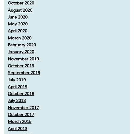
October 2020
August 2020
June 2020
May 2020
April 2020
March 2020
February 2020
January 2020
November 2019
October 2019
September 2019
July 2019
April 2019
October 2018
July 2018
November 2017
October 2017
March 2015
April 2013