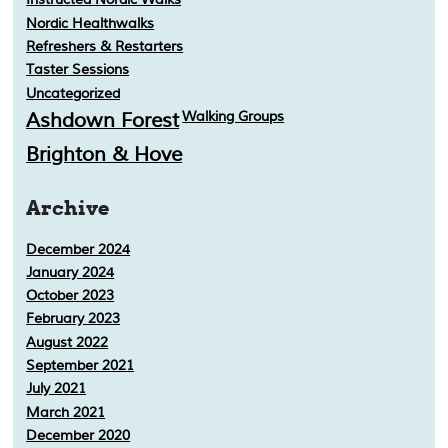
Nordic Healthwalks
Refreshers & Restarters
Taster Sessions
Uncategorized
Ashdown Forest
Walking Groups
Brighton & Hove
Archive
December 2024
January 2024
October 2023
February 2023
August 2022
September 2021
July 2021
March 2021
December 2020