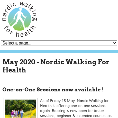
May 2020 - Nordic Walking For
Health
One-on-One Sessions now available !
As of Friday 15 May, Nordic Walking for
Health is offering one-on-one sessions
again. Booking is now open for taster
sessions, beginner & extended courses as