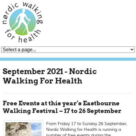
September 2021 - Nordic
Walking For Health
Free Events at this year’s Eastbourne
Walking Festival – 17 to 26 September
From Friday 17 to Sunday 26 September,
Nordic Walking for Health is running a
number of free events during the