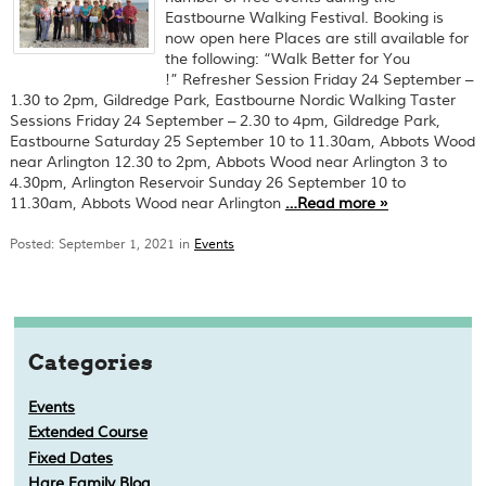
Eastbourne Walking Festival. Booking is
now open here Places are still available for
the following: “Walk Better for You
!” Refresher Session Friday 24 September –
1.30 to 2pm, Gildredge Park, Eastbourne Nordic Walking Taster
Sessions Friday 24 September – 2.30 to 4pm, Gildredge Park,
Eastbourne Saturday 25 September 10 to 11.30am, Abbots Wood
near Arlington 12.30 to 2pm, Abbots Wood near Arlington 3 to
4.30pm, Arlington Reservoir Sunday 26 September 10 to
11.30am, Abbots Wood near Arlington
…
Read more
»
Posted: September 1, 2021 in
Events
Categories
Events
Extended Course
Fixed Dates
Hare Family Blog