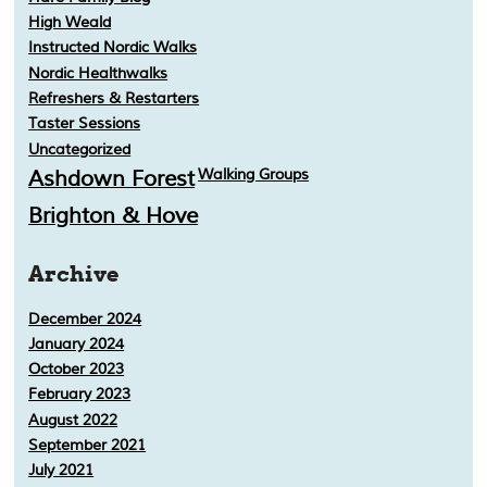
High Weald
Instructed Nordic Walks
Nordic Healthwalks
Refreshers & Restarters
Taster Sessions
Uncategorized
Ashdown Forest
Walking Groups
Brighton & Hove
Archive
December 2024
January 2024
October 2023
February 2023
August 2022
September 2021
July 2021