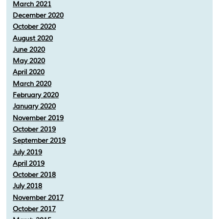
March 2021
December 2020
October 2020
August 2020
June 2020
May 2020
April 2020
March 2020
February 2020
January 2020
November 2019
October 2019
September 2019
July 2019
April 2019
October 2018
July 2018
November 2017
October 2017