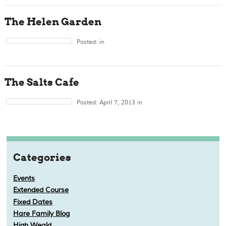
The Helen Garden
Posted: in
The Salts Cafe
Posted: April 7, 2013 in
Categories
Events
Extended Course
Fixed Dates
Hare Family Blog
High Weald