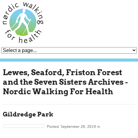
Lewes, Seaford, Friston Forest
and the Seven Sisters Archives -
Nordic Walking For Health
Gildredge Park
Posted: September 26, 2019 in