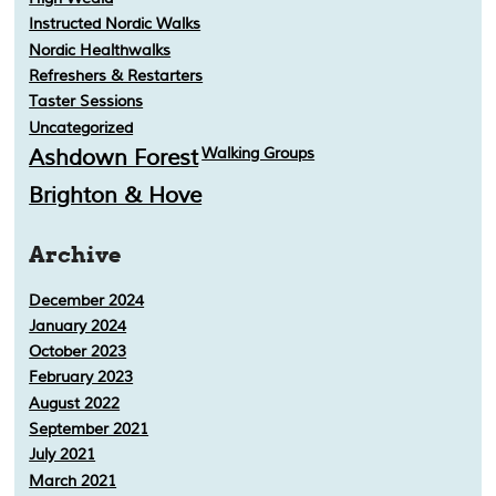
Instructed Nordic Walks
Nordic Healthwalks
Refreshers & Restarters
Taster Sessions
Uncategorized
Ashdown Forest
Walking Groups
Brighton & Hove
Archive
December 2024
January 2024
October 2023
February 2023
August 2022
September 2021
July 2021
March 2021