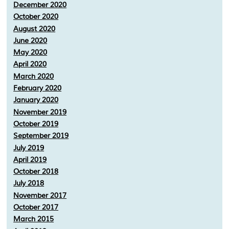
December 2020
October 2020
August 2020
June 2020
May 2020
April 2020
March 2020
February 2020
January 2020
November 2019
October 2019
September 2019
July 2019
April 2019
October 2018
July 2018
November 2017
October 2017
March 2015